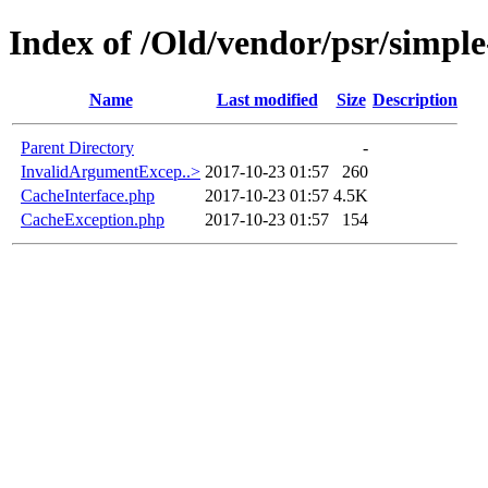
Index of /Old/vendor/psr/simple
Name
Last modified
Size
Description
Parent Directory
-
InvalidArgumentExcep..>
2017-10-23 01:57
260
CacheInterface.php
2017-10-23 01:57
4.5K
CacheException.php
2017-10-23 01:57
154