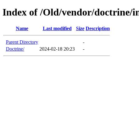
Index of /Old/vendor/doctrine/in
Name
Last modified
Size
Description
Parent Directory
-
Doctrine/
2024-02-18 20:23
-