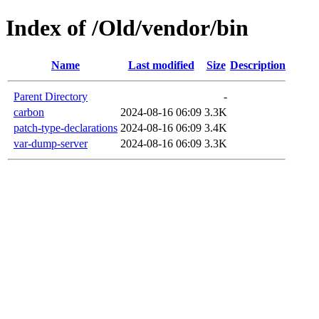
Index of /Old/vendor/bin
Name
Last modified
Size
Description
Parent Directory
-
carbon
2024-08-16 06:09
3.3K
patch-type-declarations
2024-08-16 06:09
3.4K
var-dump-server
2024-08-16 06:09
3.3K